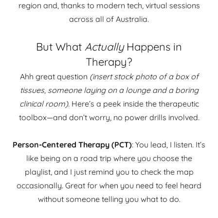
region and, thanks to modern tech, virtual sessions
across all of Australia.
But What
Actually
Happens in
Therapy?
Ahh great question
(insert stock photo of a box of
tissues, someone laying on a lounge and a boring
clinical room).
Here’s a peek inside the therapeutic
toolbox—and don’t worry, no power drills involved.
Person-Centered Therapy (PCT)
: You lead, I listen. It’s
like being on a road trip where you choose the
playlist, and I just remind you to check the map
occasionally. Great for when you need to feel heard
without someone telling you what to do.