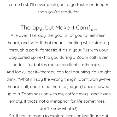
come first. I’ll never push you to go faster or deeper
than you’re ready for.
Therapy, but Make it Comfy...
At Haven Therapy, the goal is for you to feel seen,
heard, and safe. If that means chatting while strolling
through a park, fantastic. If it’s in your PJs with your
dog curled up next to you during a Zoom call? Even
better—fur babies make excellent co-therapists.
And look, I get it—therapy can feel daunting. You might
think, "What if I say the wrong thing?" Don’t worry—I’ve
heard it all, and I’m not here to judge. (I once showed
up to a Zoom session with my coffee mug... and it was
empty. If that’s not a metaphor for life sometimes, I
don’t know what is!)
So, if you’re ready to explore, heal, or just figure out