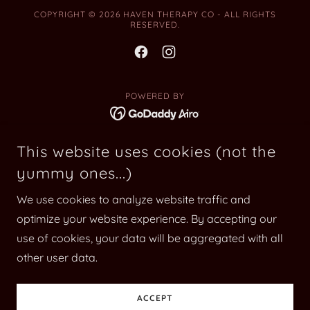
COPYRIGHT © 2026 HAVEN THERAPY CO - ALL RIGHTS
RESERVED.
POWERED BY
Home
This website uses cookies (not the
yummy ones...)
Counselling
Education & Resources
We use cookies to analyze website traffic and
Crisis Support
optimize your website experience. By accepting our
Book Now
use of cookies, your data will be aggregated with all
other user data.
FAQ
Blog
ACCEPT