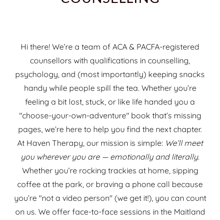
Hi there! We’re a team of ACA & PACFA-registered
counsellors with qualifications in counselling,
psychology, and (most importantly) keeping snacks
handy while people spill the tea. Whether you’re
feeling a bit lost, stuck, or like life handed you a
"choose-your-own-adventure" book that’s missing
pages, we’re here to help you find the next chapter.
At Haven Therapy, our mission is simple:
We’ll meet
you wherever you are — emotionally and literally.
Whether you’re rocking trackies at home, sipping
coffee at the park, or braving a phone call because
you’re "not a video person" (we get it!), you can count
on us. We offer face-to-face sessions in the Maitland