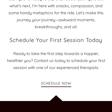
what’s next, I’m here with snacks, compassion, and
some handy metaphors for the ride. Let’s make this
journey
your
journey—awkward moments,
breakthroughs, and all.
Schedule Your First Session Today
Ready to take the first step towards a happier,
healthier you? Contact us today to schedule your first
session with one of our experienced therapists.
SCHEDULE NOW