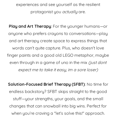
experiences and see yourself as the resilient
protagonist you
actually
are.
Play and Art Therapy
: For the younger humans—or
anyone who prefers crayons to conversations—play
and art therapy create space to express things that
words can’t quite capture. Plus, who doesn’t love
finger paints and a good old LEGO metaphor, maybe
even through in a game of uno in the mix
(just dont
expect me to take it easy, im a sore loser)
Solution-Focused Brief Therapy (SFBT)
: No time for
endless backstory? SFBT skips straight to the good
stuff—your strengths, your goals, and the small
changes that can snowball into big wins. Perfect for
when you’re craving a "let’s solve this!" approach.