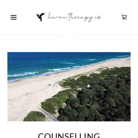
COUNSELLING