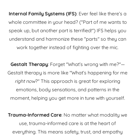
Internal Family Systems (IFS)
: Ever feel like there’s a
whole committee in your head? ("Part of me wants to
speak up, but another part is terrified!") IFS helps you
understand and harmonize these "parts" so they can
work together instead of fighting over the mic.
Gestalt Therapy
: Forget "What’s wrong with me?"—
Gestalt therapy is more like "What’s happening for me
right now
?" This approach is great for exploring
emotions, body sensations, and patterns in the
moment, helping you get more in tune with yourself.
Trauma-Informed Care
: No matter what modality we
use, trauma-informed care is at the heart of
everything. This means safety, trust, and empathy