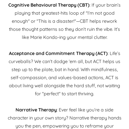
Cognitive Behavioural Therapy (CBT)
: If your brain’s
playing that greatest-hits loop of "I’m not good
enough" or "This is a disaster!"—CBT helps rework
those thought patterns so they don’t ruin the vibe. It’s
like Marie Kondo-ing your mental clutter.
Acceptance and Commitment Therapy (ACT)
: Life’s
curveballs? We can’t dodge ‘em all, but ACT helps us
step up to the plate, bat in hand. With mindfulness,
self-compassion, and values-based actions, ACT is
about living well alongside the hard stuff, not waiting
for "perfect" to start thriving.
Narrative Therapy
: Ever feel like you’re a side
character in your own story? Narrative therapy hands
you the pen, empowering you to reframe your