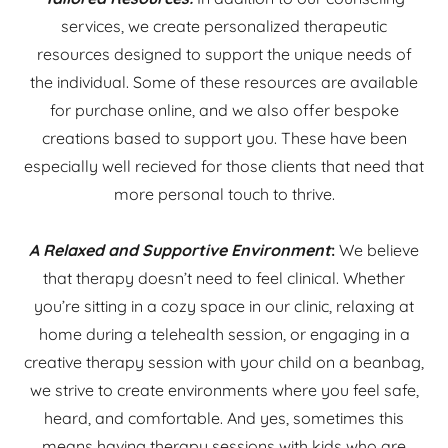
services, we create personalized therapeutic
resources designed to support the unique needs of
the individual. Some of these resources are available
for purchase online, and we also offer bespoke
creations based to support you. These have been
especially well recieved for those clients that need that
more personal touch to thrive.
A Relaxed and Supportive Environment
:
We believe
that therapy doesn’t need to feel clinical. Whether
you’re sitting in a cozy space in our clinic, relaxing at
home during a telehealth session, or engaging in a
creative therapy session with your child on a beanbag,
we strive to create environments where you feel safe,
heard, and comfortable. And yes, sometimes this
means having therapy sessions with kids who are