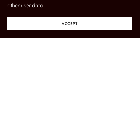
other user data.
ACCEPT