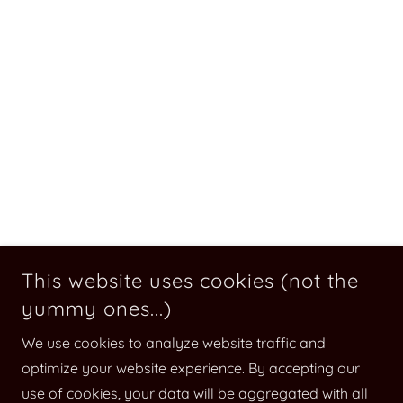
This website uses cookies (not the
yummy ones...)
We use cookies to analyze website traffic and
optimize your website experience. By accepting our
use of cookies, your data will be aggregated with all