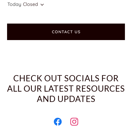
Today
Closed
CONTACT US
CHECK OUT SOCIALS FOR
ALL OUR LATEST RESOURCES
AND UPDATES