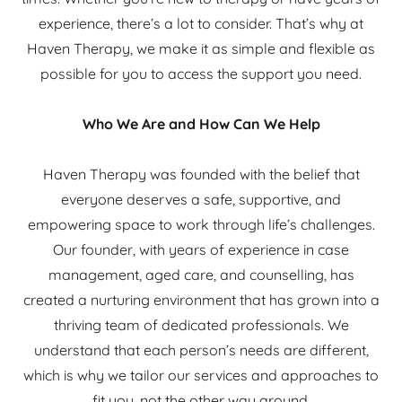
experience, there’s a lot to consider. That’s why at
Haven Therapy, we make it as simple and flexible as
possible for you to access the support you need.
Who We Are and How Can We Help
Haven Therapy was founded with the belief that
everyone deserves a safe, supportive, and
empowering space to work through life’s challenges.
Our founder, with years of experience in case
management, aged care, and counselling, has
created a nurturing environment that has grown into a
thriving team of dedicated professionals. We
understand that each person’s needs are different,
which is why we tailor our services and approaches to
fit you, not the other way around.