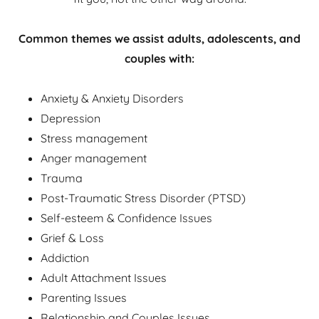
Common themes we assist adults, adolescents, and
couples with:
Anxiety & Anxiety Disorders
Depression
Stress management
Anger management
Trauma
Post-Traumatic Stress Disorder (PTSD)
Self-esteem & Confidence Issues
Grief & Loss
Addiction
Adult Attachment Issues
Parenting Issues
Relationship and Couples Issues