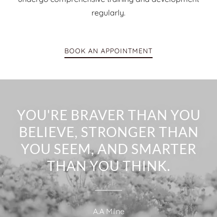
regularly.
BOOK AN APPOINTMENT
YOU'RE BRAVER THAN YOU
BELIEVE, STRONGER THAN
YOU SEEM, AND SMARTER
THAN YOU THINK.
A.A Milne