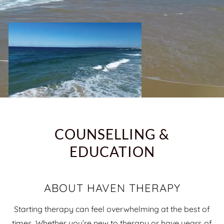
COUNSELLING &
EDUCATION
ABOUT HAVEN THERAPY
Starting therapy can feel overwhelming at the best of
times. Whether you’re new to therapy or have years of