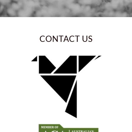
CONTACT US