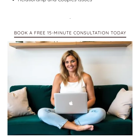
.
BOOK A FREE 15-MINUTE CONSULTATION TODAY