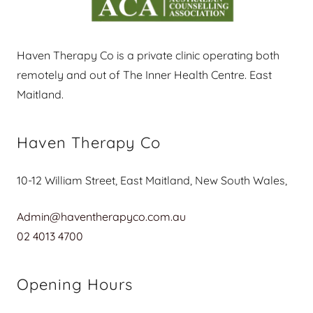
Haven Therapy Co is a private clinic operating both
remotely and out of The Inner Health Centre. East
Maitland.
Haven Therapy Co
10-12 William Street, East Maitland, New South Wales,
Admin@haventherapyco.com.au
02 4013 4700
Opening Hours