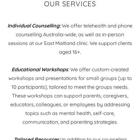
OUR SERVICES
Individual Counselling:
We offer telehealth and phone
counselling Australia-wide, as well as in-person
sessions at our East Maitland clinic. We support clients
aged 16+.
Educational Workshops
:
We offer custom-created
workshops and presentations for small groups (up to
10 participants), tailored to meet the groups needs.
These workshops can support parents, caregivers,
educators, colleagues, or employees by addressing
topics such as mental health, self-care,
communication, and parenting strategies.
Tailored Resources:
In addition to our counseling