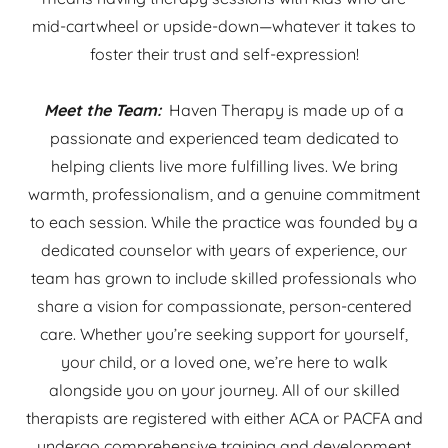
mid-cartwheel or upside-down—whatever it takes to
foster their trust and self-expression!
Meet the Team:
Haven Therapy is made up of a
passionate and experienced team dedicated to
helping clients live more fulfilling lives. We bring
warmth, professionalism, and a genuine commitment
to each session. While the practice was founded by a
dedicated counselor with years of experience, our
team has grown to include skilled professionals who
share a vision for compassionate, person-centered
care. Whether you’re seeking support for yourself,
your child, or a loved one, we’re here to walk
alongside you on your journey. All of our skilled
therapists are registered with either ACA or PACFA and
undergo comprehensive training and development